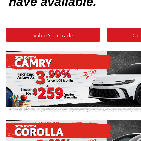
have available.
Value Your Trade
Get