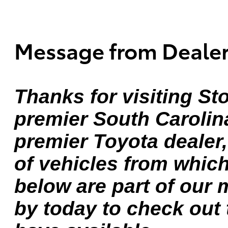
Message from Deale
Thanks for visiting St
premier South Carolin
premier Toyota dealer
of vehicles from whic
below are part of our 
by today to check out 