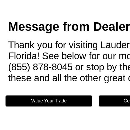
Message from Dealer
Thank you for visiting Lauder
Florida! See below for our mo
(855) 878-8045 or stop by the
these and all the other great
Value Your Trade
Ge