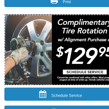
Print
Schedule Service