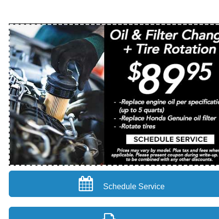
Schedule Service