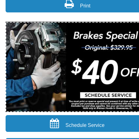
Print
Schedule Service