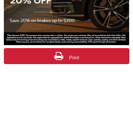
Print