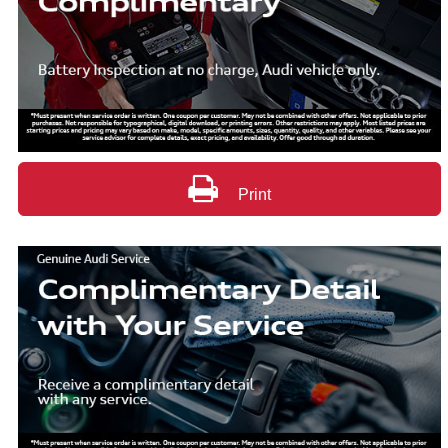
Print