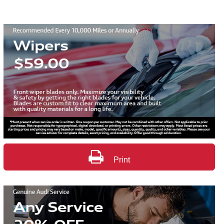
Print