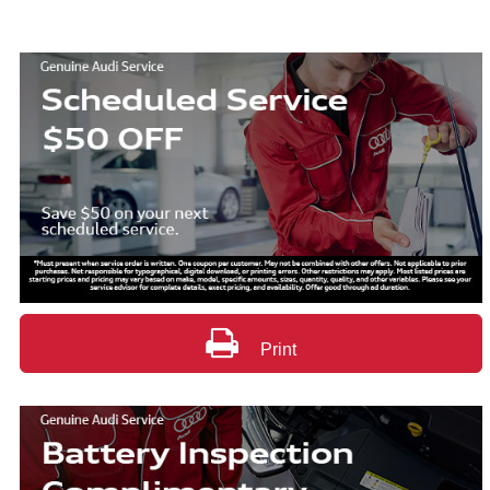
Print