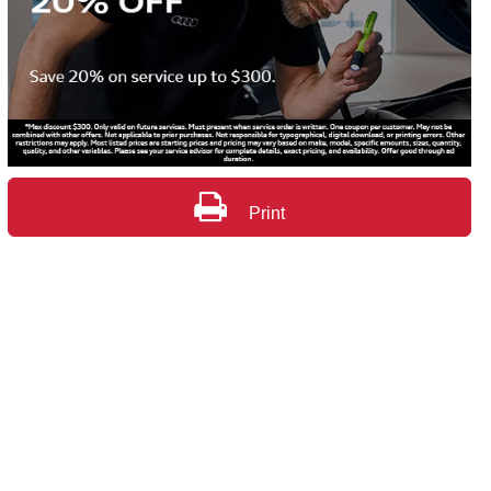
Print