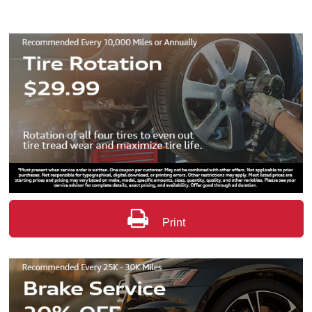
Print