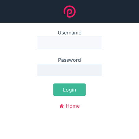
Username
Password
Login
Home