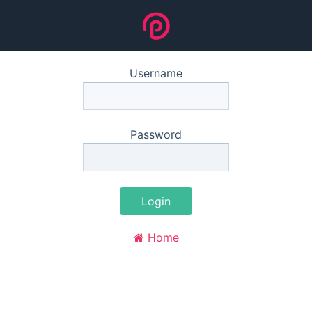
Username
Password
Login
Home