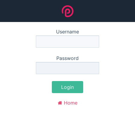
Username
Password
Login
Home