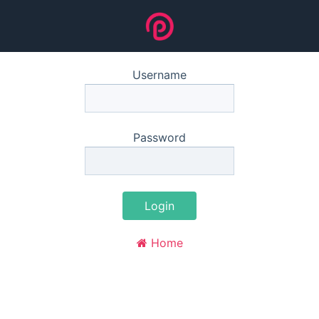
Username
Password
Login
Home