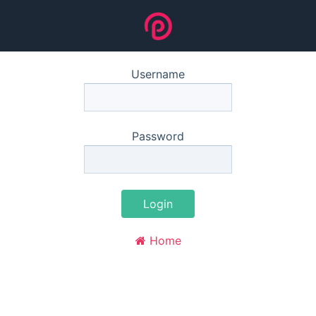
Username
Password
Login
Home