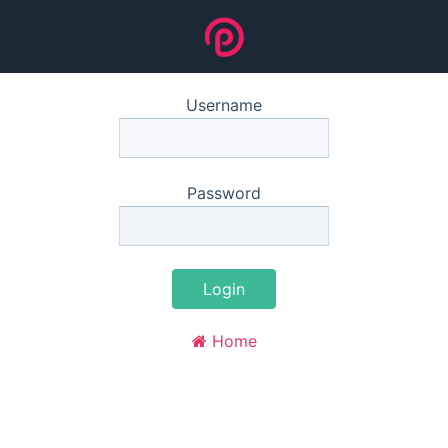
Username
Password
Login
Home