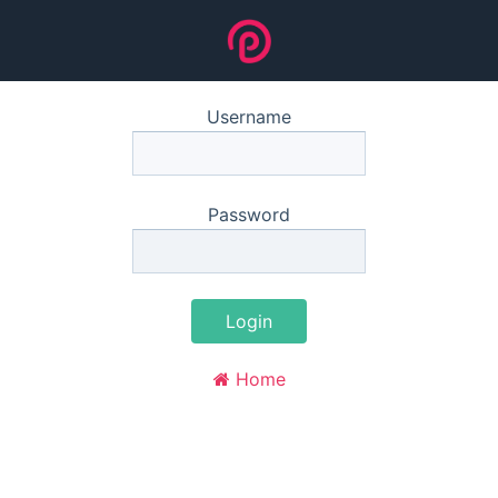
Username
Password
Login
Home