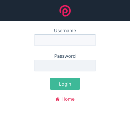
Username
Password
Login
Home