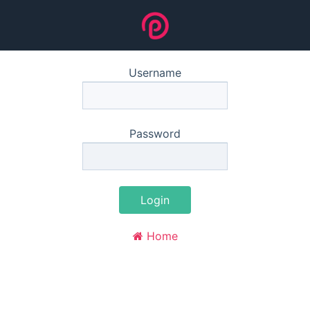
Username
Password
Login
Home