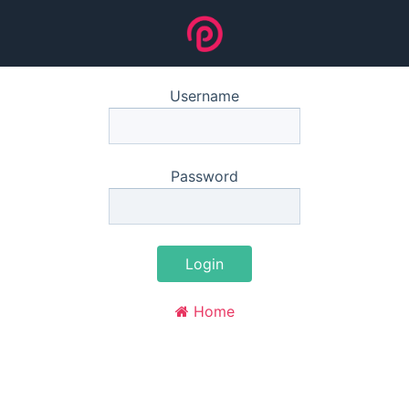
Username
Password
Login
Home