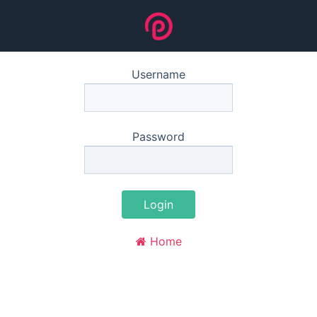
Username
Password
Login
Home