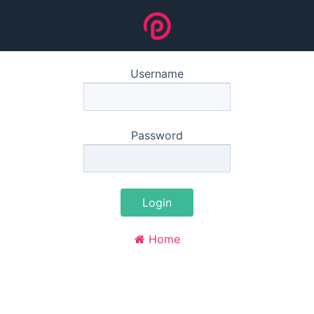
Username
Password
Login
Home