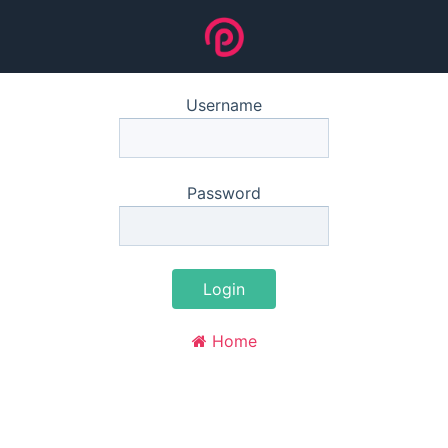
Username
Password
Login
Home