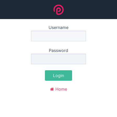
Username
Password
Login
Home