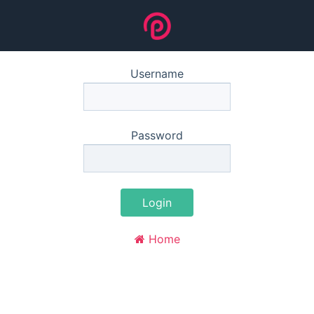
Username
Password
Login
Home