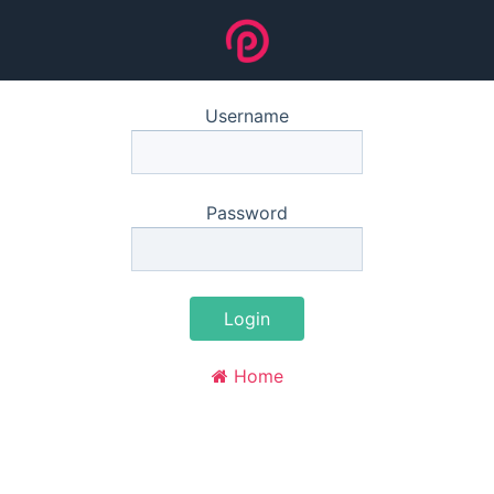
Username
Password
Login
Home