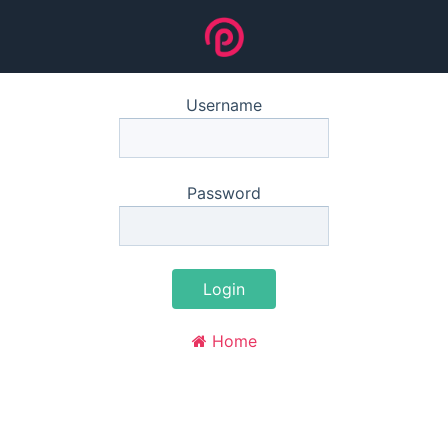
Username
Password
Login
Home