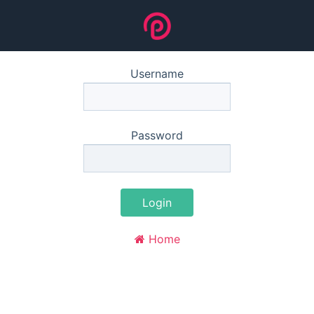
Username
Password
Login
Home