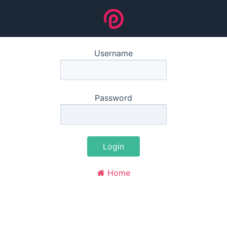
Username
Password
Login
Home